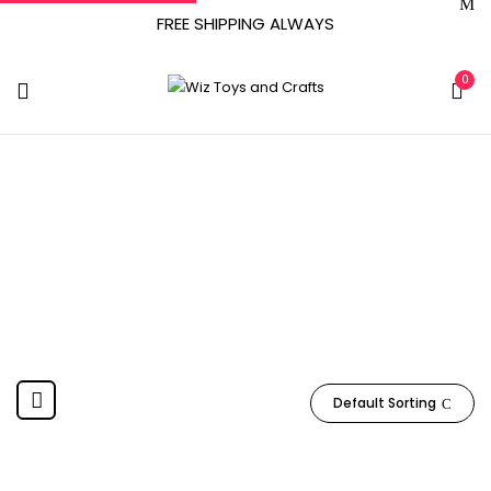
FREE SHIPPING ALWAYS
0
‎United States
Home
Product Country of Origin
‎United States
Default Sorting