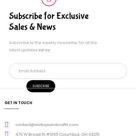
Subscribe for Exclusive
Sales & News
Subscribe to the weekly newsletter for all the
latest updates
sợi cọ
GET IN TOUCH
contact@wiztoysandcrafts.com
470 W Broad St #1065 Columbus, OH 43215