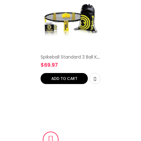
Spikeball Standard 3 Ball Kit
– Game for The Backyard,
$
69.97
Beach, Park, Indoors
ADD TO CART