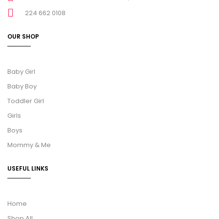
224 662 0108
OUR SHOP
Baby Girl
Baby Boy
Toddler Girl
Girls
Boys
Mommy & Me
USEFUL LINKS
Home
Shop All