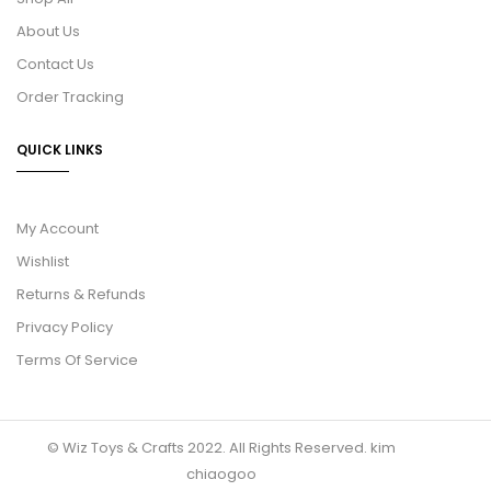
About Us
Contact Us
Order Tracking
QUICK LINKS
My Account
Wishlist
Returns & Refunds
Privacy Policy
Terms Of Service
© Wiz Toys & Crafts 2022. All Rights Reserved.
kim
chiaogoo