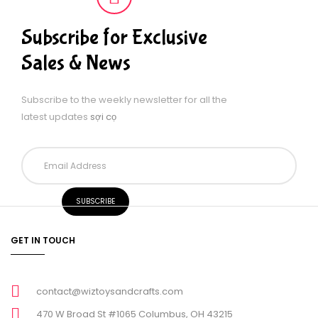
Subscribe for Exclusive
Sales & News
Subscribe to the weekly newsletter for all the
latest updates
sợi cọ
GET IN TOUCH
contact@wiztoysandcrafts.com
470 W Broad St #1065 Columbus, OH 43215