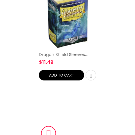
Dragon Shield Sleeves
Matte Card Game, Clear
$
11.49
ADD TO CART