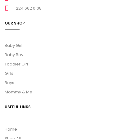
224 662 0108
OUR SHOP
Baby Girl
Baby Boy
Toddler Girl
Girls
Boys
Mommy & Me
USEFUL LINKS
Home
Shop All