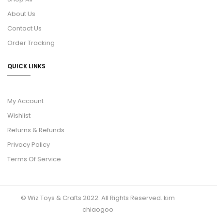
About Us
Contact Us
Order Tracking
QUICK LINKS
My Account
Wishlist
Returns & Refunds
Privacy Policy
Terms Of Service
© Wiz Toys & Crafts 2022. All Rights Reserved.
kim
chiaogoo