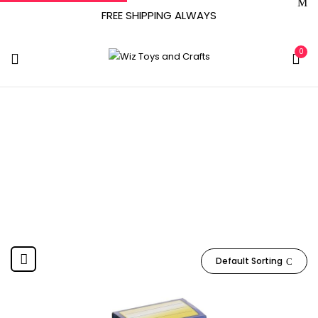
FREE SHIPPING ALWAYS
0
Denmark
Home
Product Country of Origin
Denmark
Default Sorting