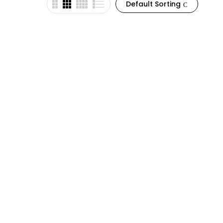
Default Sorting