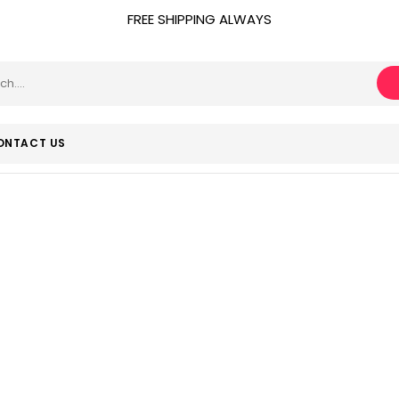
FREE SHIPPING ALWAYS
ONTACT US
Flip Top
Home
Product Closure Type
Flip Top