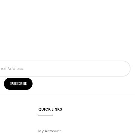
QUICK LINKS
My Account