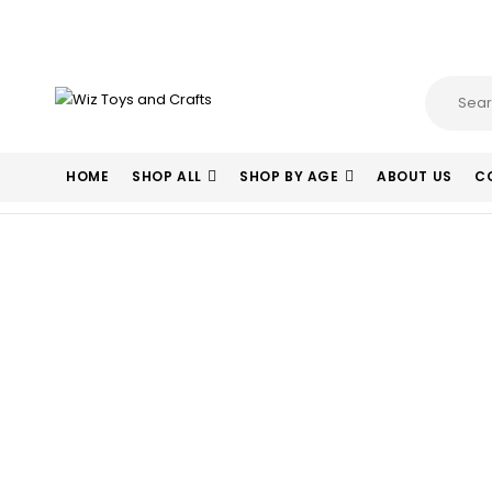
HOME
SHOP ALL
SHOP BY AGE
ABOUT US
C