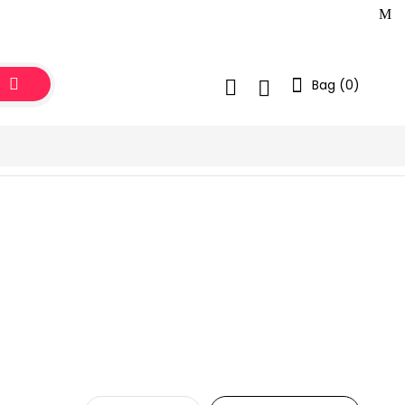
Bag (
0
)