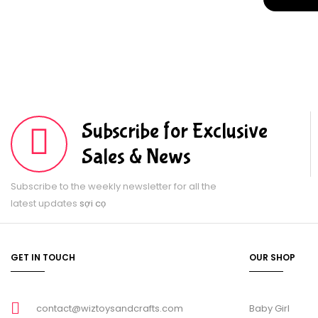
Subscribe for Exclusive
Sales & News
Subscribe to the weekly newsletter for all the
latest updates
sợi cọ
GET IN TOUCH
OUR SHOP
contact@wiztoysandcrafts.com
Baby Girl