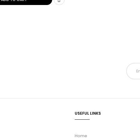
USEFUL LINKS
Home