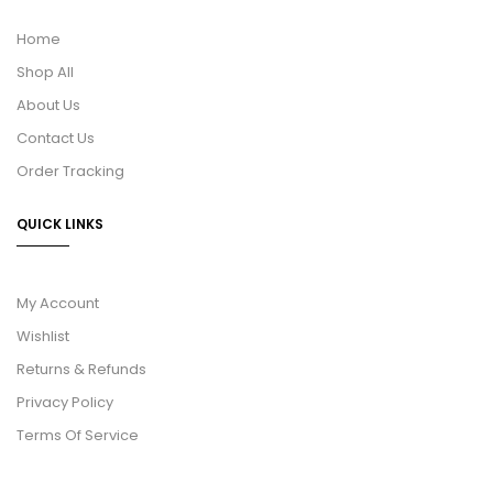
Home
Shop All
About Us
Contact Us
Order Tracking
QUICK LINKS
My Account
Wishlist
Returns & Refunds
Privacy Policy
Terms Of Service