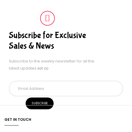
Subscribe for Exclusive
Sales & News
Subscribe to the weekly newsletter for all the
latest updates
sợi cọ
GET IN TOUCH