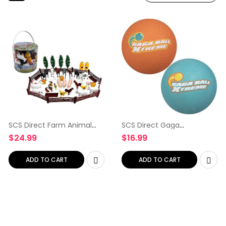
SCS Direct Farm Animal
SCS Direct Gaga
Toy Action Figure Set – 50
Playground Balls 2pk (8.5
$
24.99
$
16.99
Pieces with 16 Different
inches) – Durable Rubber
Barnyard Animals and
Pack for Dodgeball,
Accessories – Includes…
Kickball, Gagaball Official
ADD TO CART
ADD TO CART
Play…