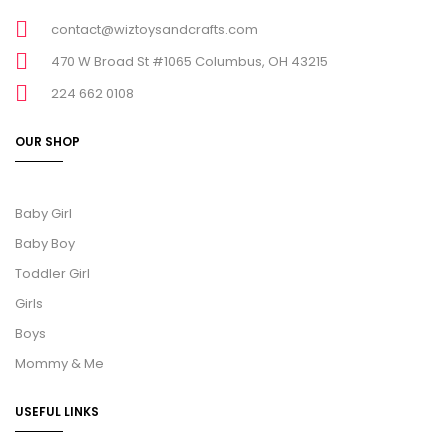
contact@wiztoysandcrafts.com
470 W Broad St #1065 Columbus, OH 43215
224 662 0108
OUR SHOP
Baby Girl
Baby Boy
Toddler Girl
Girls
Boys
Mommy & Me
USEFUL LINKS