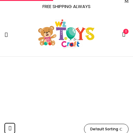
FREE SHIPPING ALWAYS
0
SCS Direct
Home
Product Manufacturer
SCS Direct
Default Sorting