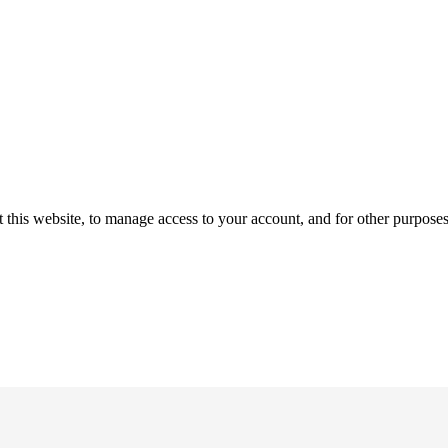
 this website, to manage access to your account, and for other purpose