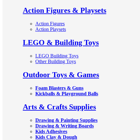
Action Figures & Playsets
Action Figures
Action Playsets
LEGO & Building Toys
LEGO Building Toys
Other Building Toys
Outdoor Toys & Games
Foam Blasters & Guns
Kickballs & Playground Balls
Arts & Crafts Supplies
Drawing & Painting Supplies
Drawing & Writing Boards
Kids Adhesives
Kids Clay & Dough