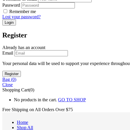
Password
Remember me
Lost your password?
Register
Already has an account
Email
Your personal data will be used to support your experience throughout
Bag (
0
)
Close
Shopping Cart(0)
No products in the cart.
GO TO SHOP
Free Shipping on All
Orders Over $75
Home
Shop All