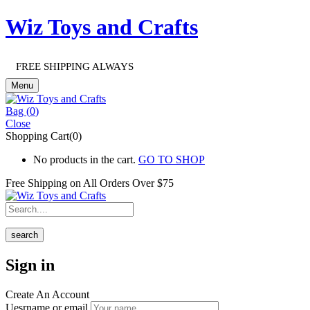
Wiz Toys and Crafts
FREE SHIPPING ALWAYS
Menu
Bag (
0
)
Close
Shopping Cart(0)
No products in the cart.
GO TO SHOP
Free Shipping on All
Orders Over $75
search
Sign in
Create An Account
Uesrname or email