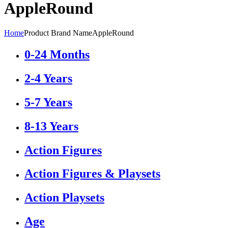
‎AppleRound
Home
Product Brand Name
‎AppleRound
0-24 Months
2-4 Years
5-7 Years
8-13 Years
Action Figures
Action Figures & Playsets
Action Playsets
Age