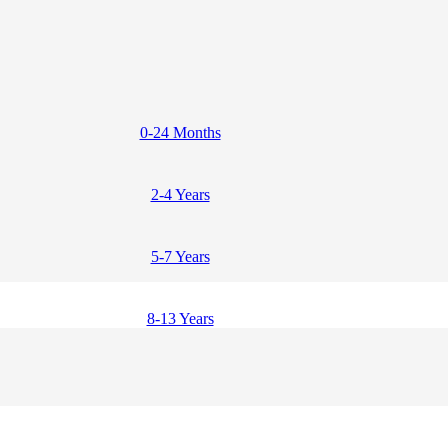
0-24 Months
2-4 Years
5-7 Years
8-13 Years