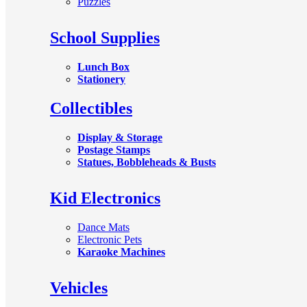
Puzzles
School Supplies
Lunch Box
Stationery
Collectibles
Display & Storage
Postage Stamps
Statues, Bobbleheads & Busts
Kid Electronics
Dance Mats
Electronic Pets
Karaoke Machines
Vehicles