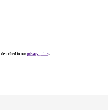
s described in our
privacy policy
.