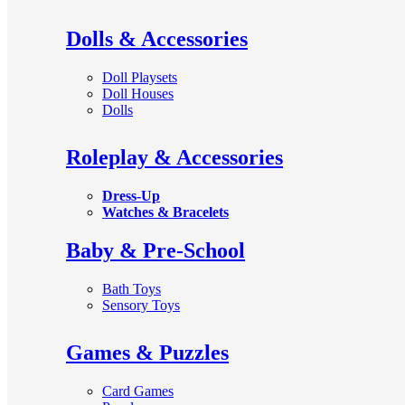
Dolls & Accessories
Doll Playsets
Doll Houses
Dolls
Roleplay & Accessories
Dress-Up
Watches & Bracelets
Baby & Pre-School
Bath Toys
Sensory Toys
Games & Puzzles
Card Games