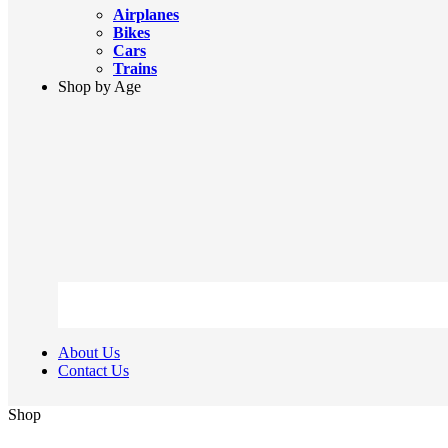
Airplanes
Bikes
Cars
Trains
Shop by Age
About Us
Contact Us
Shop