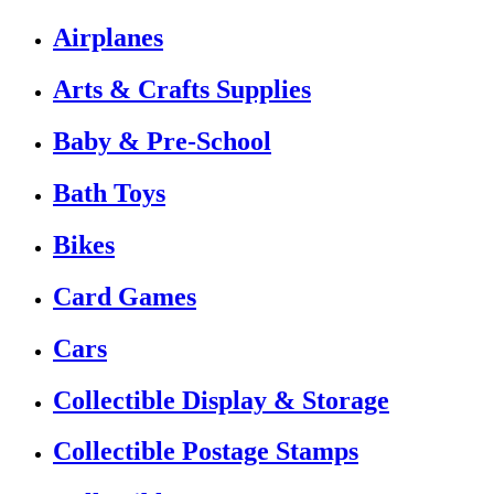
Airplanes
Arts & Crafts Supplies
Baby & Pre-School
Bath Toys
Bikes
Card Games
Cars
Collectible Display & Storage
Collectible Postage Stamps