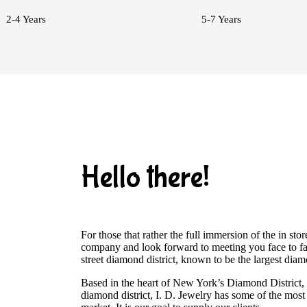
2-4 Years
5-7 Years
Hello there!
For those that rather the full immersion of the in s
company and look forward to meeting you face to fa
street diamond district, known to be the largest dia
Based in the heart of New York’s Diamond District
diamond district, I. D. Jewelry has some of the most