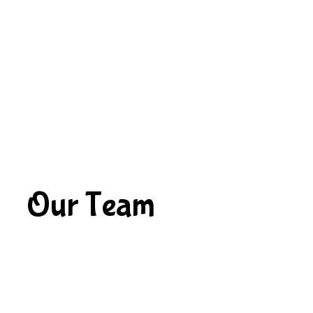
Our Team