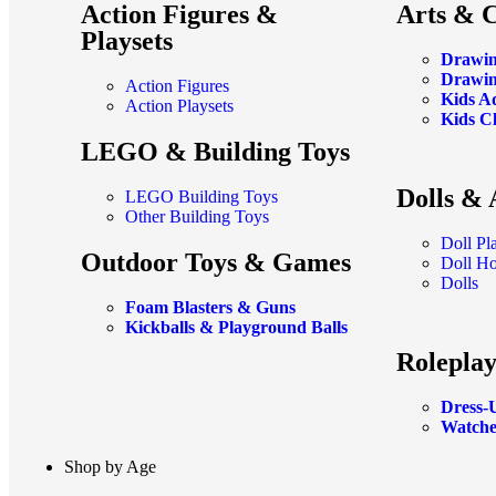
Action Figures &
Arts & C
Playsets
Drawin
Drawin
Action Figures
Kids A
Action Playsets
Kids C
LEGO & Building Toys
Dolls & 
LEGO Building Toys
Other Building Toys
Doll Pl
Outdoor Toys & Games
Doll H
Dolls
Foam Blasters & Guns
Kickballs & Playground Balls
Roleplay
Dress-
Watche
Shop by Age