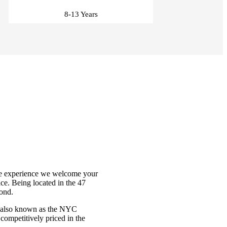
8-13 Years
tore experience we welcome your
ce. Being located in the 47
mond.
, also known as the NYC
 competitively priced in the