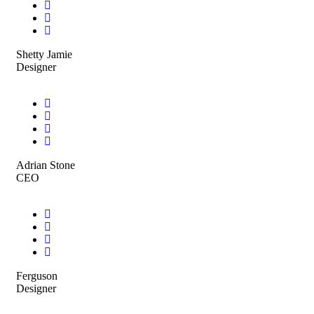
Shetty Jamie
Designer
Adrian Stone
CEO
Ferguson
Designer