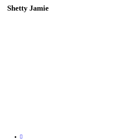
Shetty Jamie