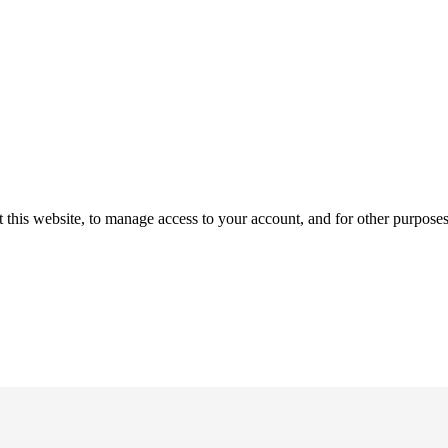
 this website, to manage access to your account, and for other purpose