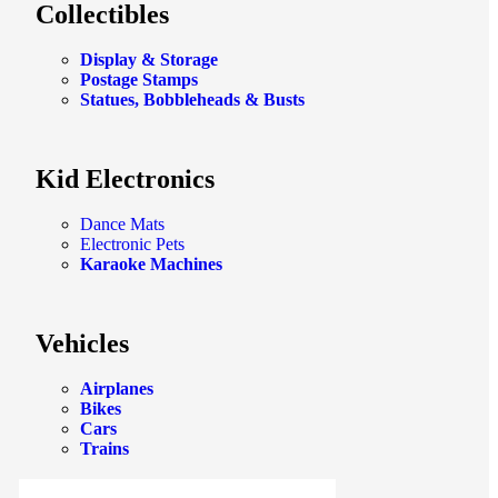
Collectibles
Display & Storage
Postage Stamps
Statues, Bobbleheads & Busts
Kid Electronics
Dance Mats
Electronic Pets
Karaoke Machines
Vehicles
Airplanes
Bikes
Cars
Trains