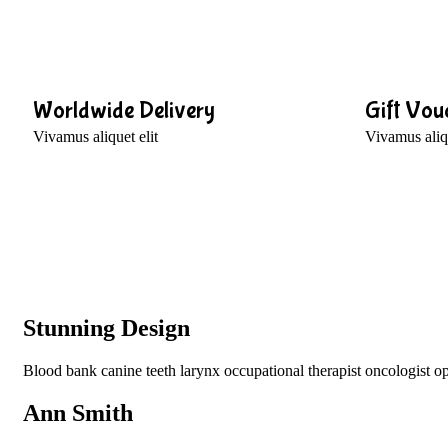
Worldwide Delivery
Gift Vou
Vivamus aliquet elit
Vivamus aliqu
Stunning Design
Blood bank canine teeth larynx occupational therapist oncologist opt
Ann Smith