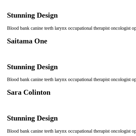
Stunning Design
Blood bank canine teeth larynx occupational therapist oncologist opt
Saitama One
Stunning Design
Blood bank canine teeth larynx occupational therapist oncologist opt
Sara Colinton
Stunning Design
Blood bank canine teeth larynx occupational therapist oncologist opt