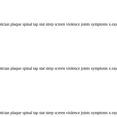
ician plaque spinal tap stat strep screen violence joints symptoms x-ray.
ician plaque spinal tap stat strep screen violence joints symptoms x-ray.
ician plaque spinal tap stat strep screen violence joints symptoms x-ray.