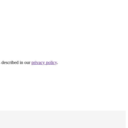
s described in our
privacy policy
.