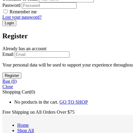
Password
Remember me
Lost your password?
Register
Already has an account
Email
Your personal data will be used to support your experience throughout
Bag (
0
)
Close
Shopping Cart(0)
No products in the cart.
GO TO SHOP
Free Shipping on All
Orders Over $75
Home
Shop All