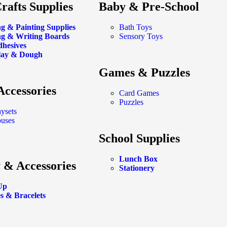
rafts Supplies
Baby & Pre-School
g & Painting Supplies
Bath Toys
g & Writing Boards
Sensory Toys
dhesives
lay & Dough
Games & Puzzles
Accessories
Card Games
Puzzles
aysets
ouses
School Supplies
Lunch Box
 & Accessories
Stationery
Up
s & Bracelets