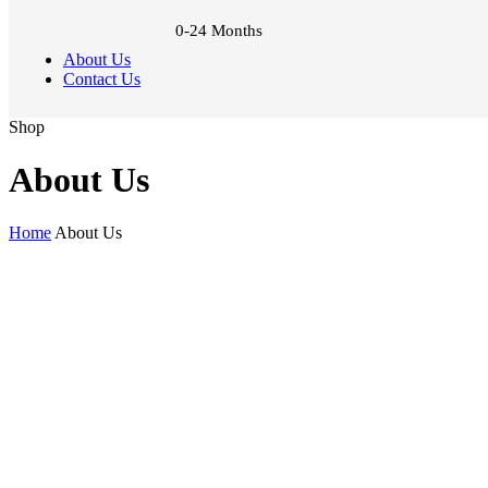
0-24 Months
About Us
Contact Us
Shop
About Us
Home
About Us