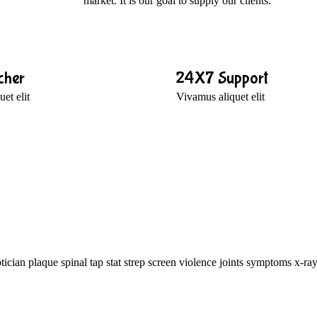
market. It is our goal to supply our clients.
cher
24X7 Support
et elit
Vivamus aliquet elit
ician plaque spinal tap stat strep screen violence joints symptoms x-ray.