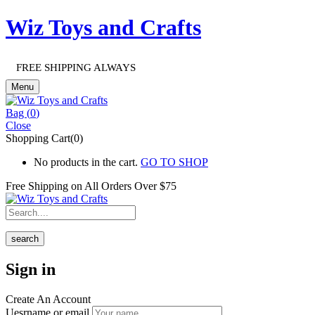
Wiz Toys and Crafts
FREE SHIPPING ALWAYS
Menu
Bag (
0
)
Close
Shopping Cart(0)
No products in the cart.
GO TO SHOP
Free Shipping on All
Orders Over $75
search
Sign in
Create An Account
Uesrname or email