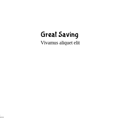
Great Saving
Vivamus aliquet elit
..