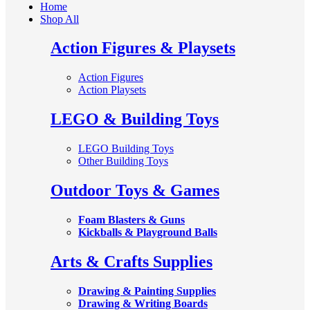
Home
Shop All
Action Figures & Playsets
Action Figures
Action Playsets
LEGO & Building Toys
LEGO Building Toys
Other Building Toys
Outdoor Toys & Games
Foam Blasters & Guns
Kickballs & Playground Balls
Arts & Crafts Supplies
Drawing & Painting Supplies
Drawing & Writing Boards