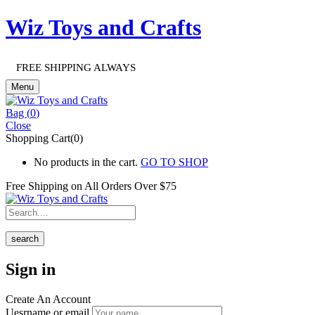
Wiz Toys and Crafts
FREE SHIPPING ALWAYS
Menu
Bag (
0
)
Close
Shopping Cart(0)
No products in the cart.
GO TO SHOP
Free Shipping on All
Orders Over $75
search
Sign in
Create An Account
Uesrname or email