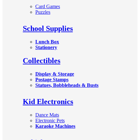
Card Games
Puzzles
School Supplies
Lunch Box
Stationery
Collectibles
Display & Storage
Postage Stamps
Statues, Bobbleheads & Busts
Kid Electronics
Dance Mats
Electronic Pets
Karaoke Machines