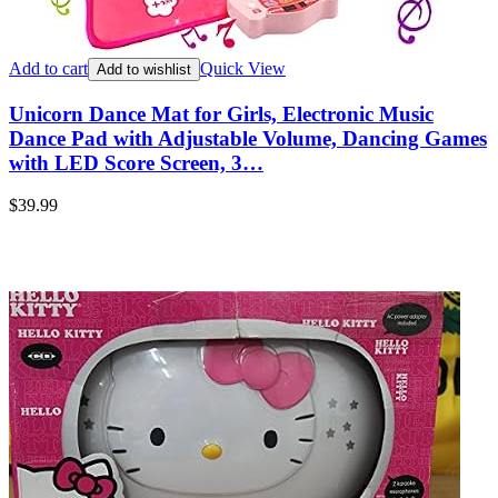
Add to cart
Quick View
Add to wishlist
Unicorn Dance Mat for Girls, Electronic Music
Dance Pad with Adjustable Volume, Dancing Games
with LED Score Screen, 3…
$
39.99