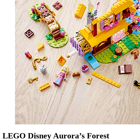
LEGO Disney Aurora’s Forest