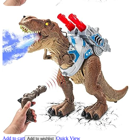
Add to cart
Quick View
Add to wishlist