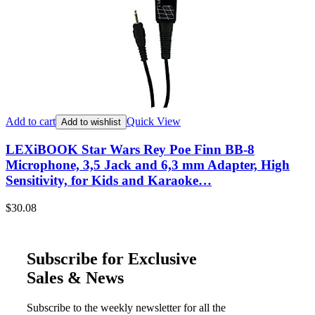
Add to cart
Quick View
Add to wishlist
LEXiBOOK Star Wars Rey Poe Finn BB-8
Microphone, 3,5 Jack and 6,3 mm Adapter, High
Sensitivity, for Kids and Karaoke…
$
30.08
Subscribe for Exclusive
Sales & News
Subscribe to the weekly newsletter for all the