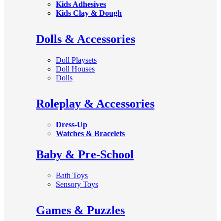
Kids Adhesives
Kids Clay & Dough
Dolls & Accessories
Doll Playsets
Doll Houses
Dolls
Roleplay & Accessories
Dress-Up
Watches & Bracelets
Baby & Pre-School
Bath Toys
Sensory Toys
Games & Puzzles