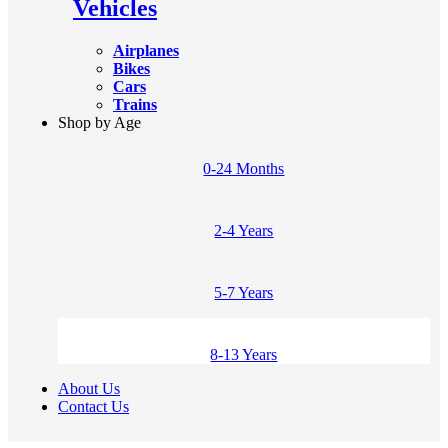
Vehicles
Airplanes
Bikes
Cars
Trains
Shop by Age
0-24 Months
2-4 Years
5-7 Years
8-13 Years
About Us
Contact Us