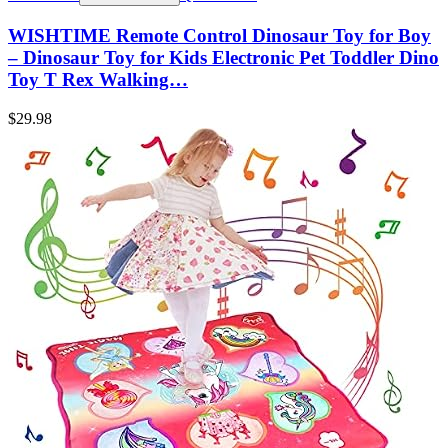
WISHTIME Remote Control Dinosaur Toy for Boy
– Dinosaur Toy for Kids Electronic Pet Toddler Dino
Toy T Rex Walking…
$
29.98