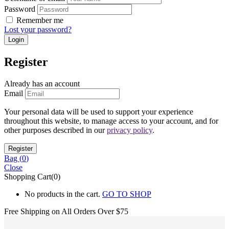
Password
Remember me
Lost your password?
Register
Already has an account
Email
Your personal data will be used to support your experience
throughout this website, to manage access to your account, and for
other purposes described in our
privacy policy
.
Bag (
0
)
Close
Shopping Cart(0)
No products in the cart.
GO TO SHOP
Free Shipping on All
Orders Over $75