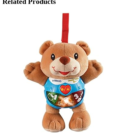
Related Products