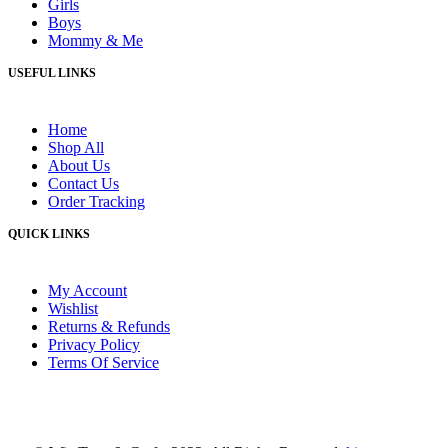
Girls
Boys
Mommy & Me
USEFUL LINKS
Home
Shop All
About Us
Contact Us
Order Tracking
QUICK LINKS
My Account
Wishlist
Returns & Refunds
Privacy Policy
Terms Of Service