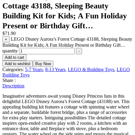
Cottage 43188, Sleeping Beauty
Building Kit for Kids; A Fun Holiday
Present or Birthday Gift…
$
71.90
LEGO Disney Aurora’s Forest Cottage 43188, Sleeping Beauty
+
Building Kit for Kids; A Fun Holiday Present or Birthday Gift…
quantity
-
Add to cart
Add to wishlist
Buy Now
Categories:
5-7 Years
,
8-13 Years
,
LEGO & Building Toys
,
LEGO
Building Toys
Share :
Description
Imaginative adventures await young Disney Princess fans in this
delightful LEGO Disney Aurora’s Forest Cottage (43188) set. This
appealing building kit features a cottage with spinning water wheel
and a separate, buildable forest bridge, plus a range of accessories
for extra play starters. Intriguing possibilities The detailed cottage
inspires open-ended creative play with 2 rooms, a kitchen with an
entrance door, table and fireplace with stove, plus a bedroom
upstairs. The water wheel on the side spins and moves the magical