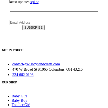
latest updates
sợi cọ
GET IN TOUCH
contact@wiztoysandcrafts.com
470 W Broad St #1065 Columbus, OH 43215
224 662 0108
OUR SHOP
Baby Girl
Baby Boy
Toddler Girl