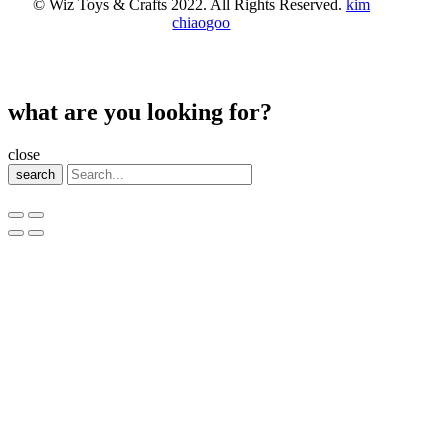
© Wiz Toys & Crafts 2022. All Rights Reserved.
kim
chiaogoo
what are you looking for?
close
search