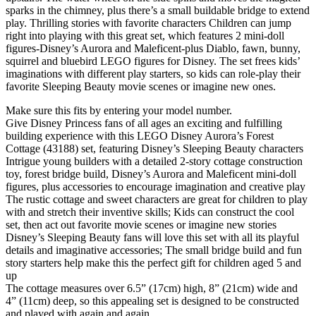
sparks in the chimney, plus there’s a small buildable bridge to extend
play. Thrilling stories with favorite characters Children can jump
right into playing with this great set, which features 2 mini-doll
figures-Disney’s Aurora and Maleficent-plus Diablo, fawn, bunny,
squirrel and bluebird LEGO figures for Disney. The set frees kids’
imaginations with different play starters, so kids can role-play their
favorite Sleeping Beauty movie scenes or imagine new ones.
Make sure this fits by entering your model number.
Give Disney Princess fans of all ages an exciting and fulfilling
building experience with this LEGO Disney Aurora’s Forest
Cottage (43188) set, featuring Disney’s Sleeping Beauty characters
Intrigue young builders with a detailed 2-story cottage construction
toy, forest bridge build, Disney’s Aurora and Maleficent mini-doll
figures, plus accessories to encourage imagination and creative play
The rustic cottage and sweet characters are great for children to play
with and stretch their inventive skills; Kids can construct the cool
set, then act out favorite movie scenes or imagine new stories
Disney’s Sleeping Beauty fans will love this set with all its playful
details and imaginative accessories; The small bridge build and fun
story starters help make this the perfect gift for children aged 5 and
up
The cottage measures over 6.5” (17cm) high, 8” (21cm) wide and
4” (11cm) deep, so this appealing set is designed to be constructed
and played with again and again