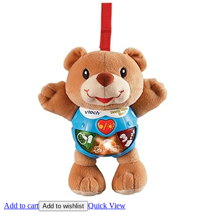
Add to cart
Quick View
Add to wishlist