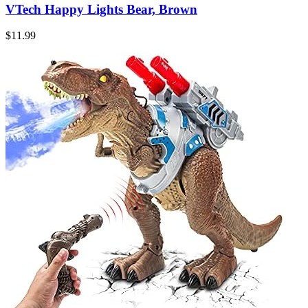
VTech Happy Lights Bear, Brown
$
11.99