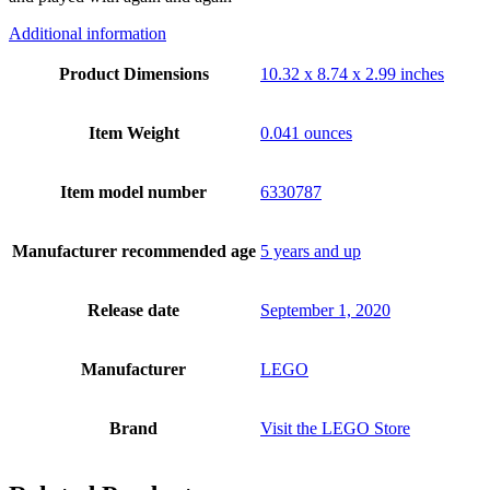
Additional information
Product Dimensions
10.32 x 8.74 x 2.99 inches
Item Weight
0.041 ounces
Item model number
6330787
Manufacturer recommended age
5 years and up
Release date
September 1, 2020
Manufacturer
LEGO
Brand
Visit the LEGO Store