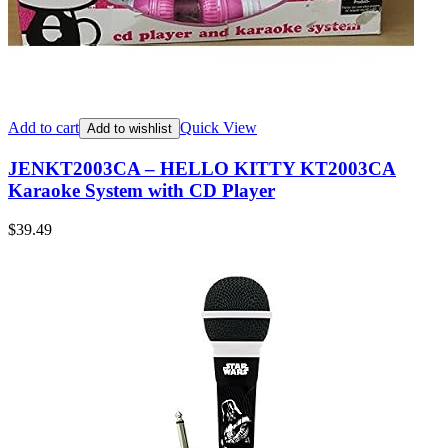
Add to cart
Quick View
Add to wishlist
JENKT2003CA – HELLO KITTY KT2003CA
Karaoke System with CD Player
$
39.49